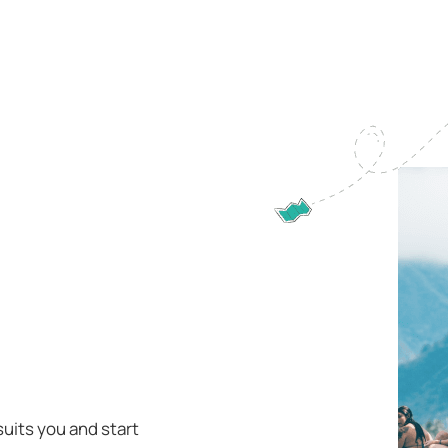
suits you and start