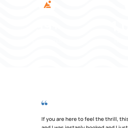
120
+
1,
EXOTIC SITES
TRIPS
hich was
If you are here to feel the thrill, 
t the
and I was instanly hooked and I jus