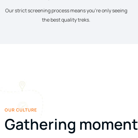
Our strict screening process means you’re only seeing
the best quality treks.
OUR CULTURE
Gathering moment