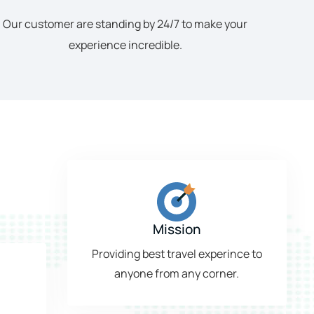
Our customer are standing by 24/7 to make your
experience incredible.
Mission
Providing best travel experince to
anyone from any corner.