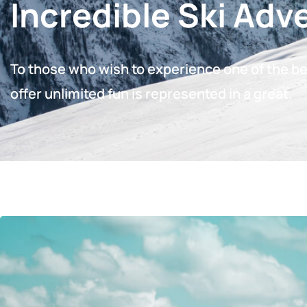
Incredible Ski Adv
To those who wish to experience one of the bes
offer unlimited fun is represented in a great.