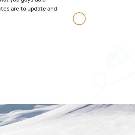
sites are to update and