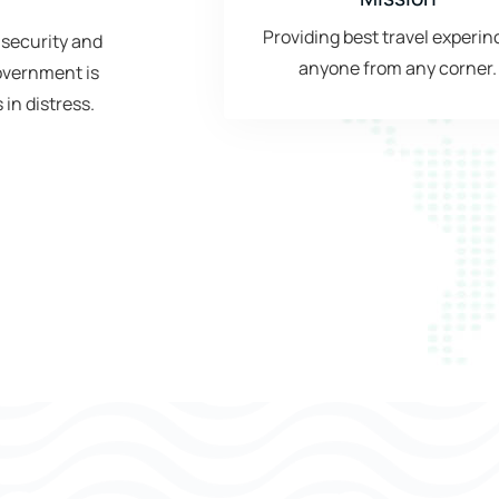
Providing best travel experin
 security and
anyone from any corner.
government is
 in distress.