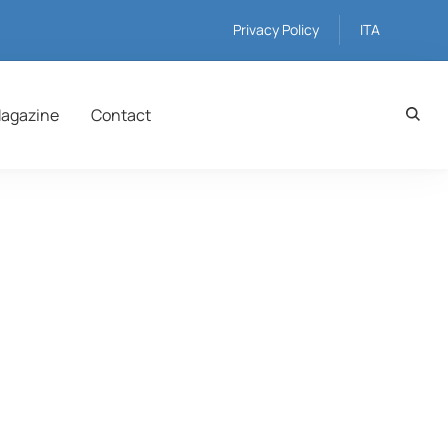
Privacy Policy
ITA
agazine
Contact