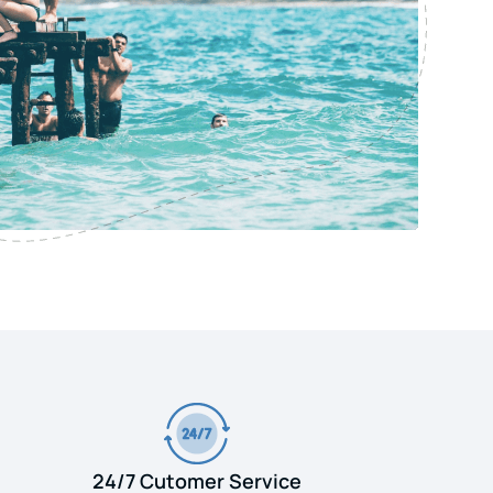
24/7 Cutomer Service