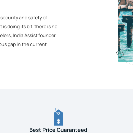
 security and safety of
s doing its bit, there is no
elers, India Assist founder
ous gap in the current
Best Price Guaranteed