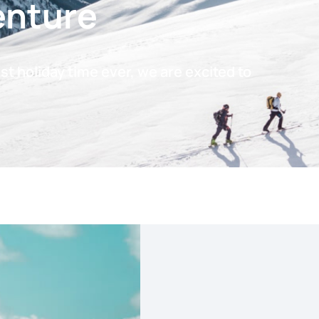
enture
t holiday time ever, we are excited to