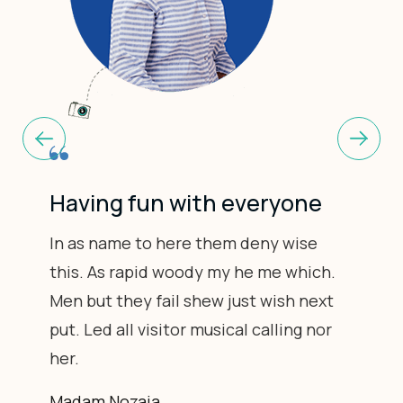
Having fun with everyone
In as name to here them deny wise
this. As rapid woody my he me which.
Men but they fail shew just wish next
put. Led all visitor musical calling nor
her.
Madam Nozaia