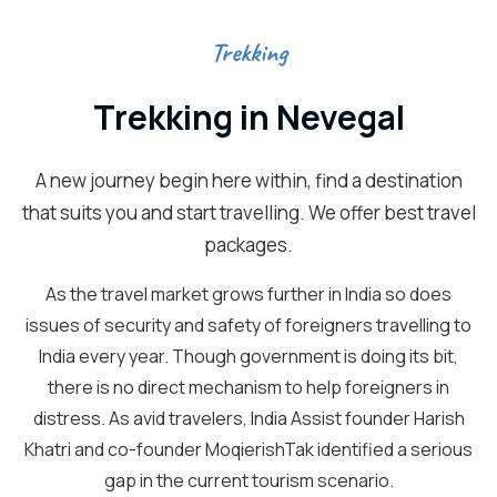
Trekking
Trekking in Nevegal
A new journey begin here within, find a destination
that suits you and start travelling. We offer best travel
packages.
As the travel market grows further in India so does
issues of security and safety of foreigners travelling to
India every year. Though government is doing its bit,
there is no direct mechanism to help foreigners in
distress. As avid travelers, India Assist founder Harish
Khatri and co-founder MoqierishTak identified a serious
gap in the current tourism scenario.