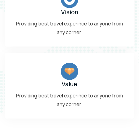
Vision
Providing best travel experince to anyone from
any corner.
Value
Providing best travel experince to anyone from
any corner.