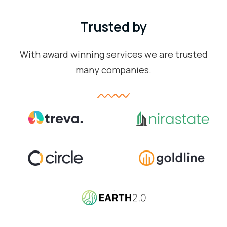
Trusted by
With award winning services we are trusted
many companies.