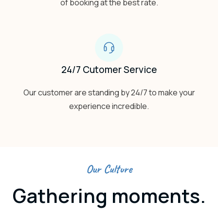
of booking at the best rate.
24/7 Cutomer Service
Our customer are standing by 24/7 to make your
experience incredible.
Our Culture
Gathering moments.