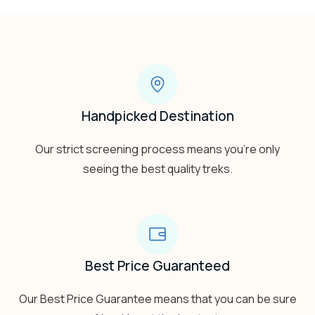
Handpicked Destination
Our strict screening process means you’re only
seeing the best quality treks.
Best Price Guaranteed
Our Best Price Guarantee means that you can be sure