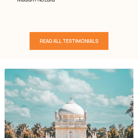
READ ALL TESTIMONIALS