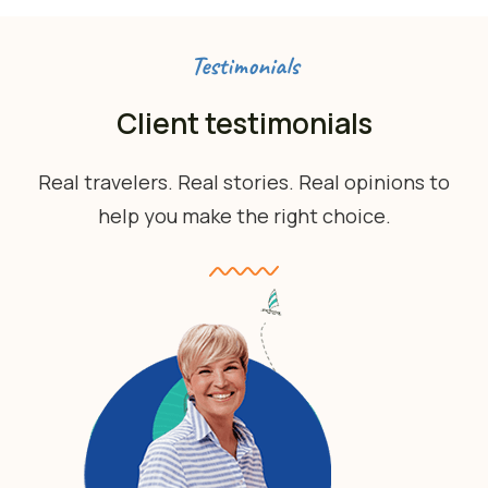
Testimonials
Client testimonials
Real travelers. Real stories. Real opinions to
help you make the right choice.