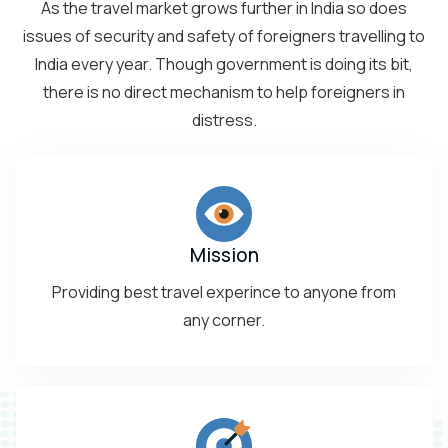
As the travel market grows further in India so does
issues of security and safety of foreigners travelling to
India every year. Though government is doing its bit,
there is no direct mechanism to help foreigners in
distress.
Mission
Providing best travel experince to anyone from
any corner.