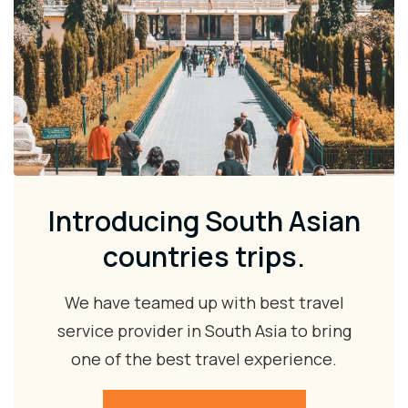
Introducing South Asian
countries trips.
We have teamed up with best travel
service provider in South Asia to bring
one of the best travel experience.