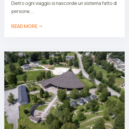
Dietro ogni viaggio si nasconde un sistema fatto di
persone,...
READ MORE