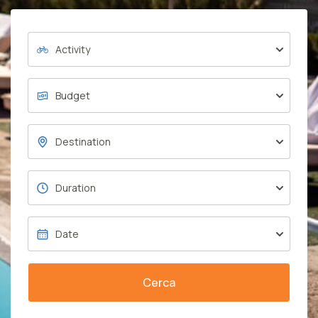
Cerca