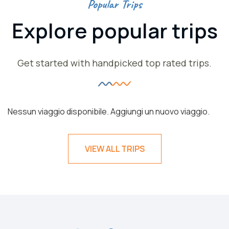
Popular Trips
Explore popular trips
Get started with handpicked top rated trips.
Nessun viaggio disponibile. Aggiungi un nuovo viaggio.
VIEW ALL TRIPS