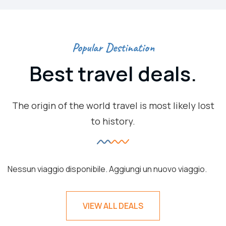
Popular Destination
Best travel deals.
The origin of the world travel is most likely lost
to history.
Nessun viaggio disponibile. Aggiungi un nuovo viaggio.
VIEW ALL DEALS