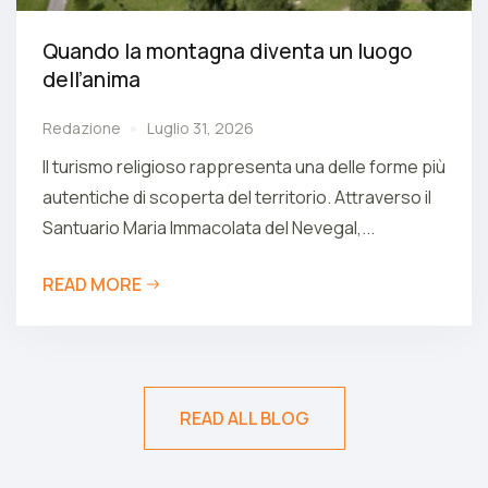
Quando la montagna diventa un luogo
dell’anima
Redazione
Luglio 31, 2026
Il turismo religioso rappresenta una delle forme più
autentiche di scoperta del territorio. Attraverso il
Santuario Maria Immacolata del Nevegal,...
READ MORE
READ ALL BLOG