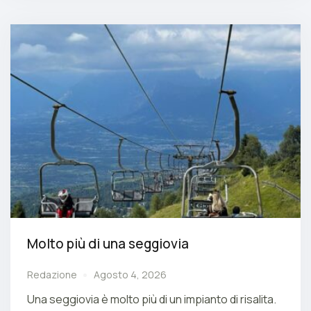
Molto più di una seggiovia
Redazione
Agosto 4, 2026
Una seggiovia è molto più di un impianto di risalita.