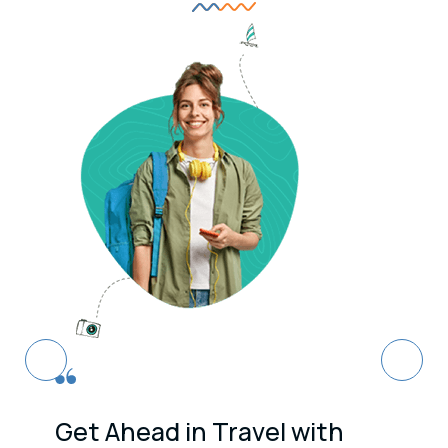
Get Ahead in Travel with