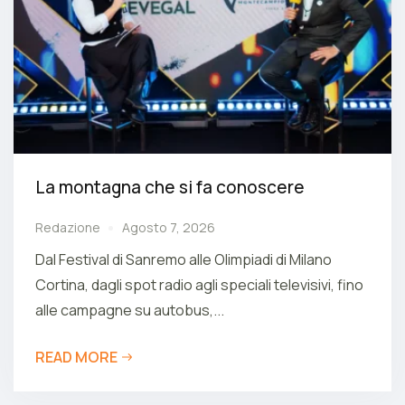
La montagna che si fa conoscere
Redazione
Agosto 7, 2026
Dal Festival di Sanremo alle Olimpiadi di Milano
Cortina, dagli spot radio agli speciali televisivi, fino
alle campagne su autobus,...
READ MORE