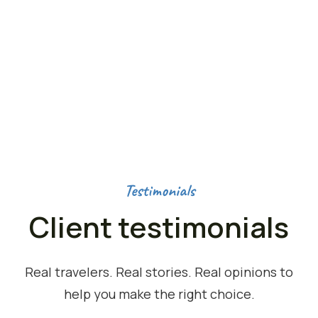
OUTDOOR ACTIVITIES
50
K+
HAPPY NOMADS
Testimonials
Client testimonials
Real travelers. Real stories. Real opinions to
help you make the right choice.