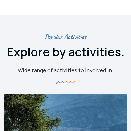
Popular Activities
Explore by activities.
Wide range of activities to involved in.