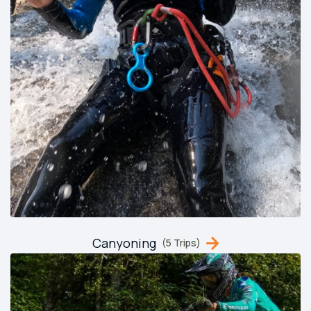
Canyoning
(5 Trips)