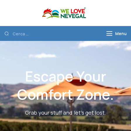
We Love
Discover Nevegal
Nevegal
Menu
Escape Your
Comfort Zone.
Grab your stuff and let’s get lost.