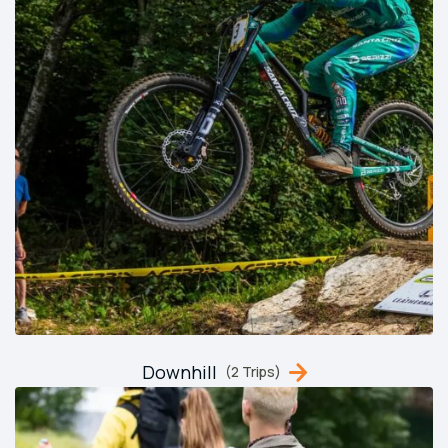
Downhill
(2 Trips)