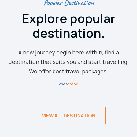
Popular Destination
Explore popular
destination.
A new journey begin here within, find a
destination that suits you and start travelling.
We offer best travel packages.
VIEW ALL DESTINATION