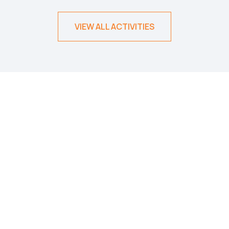
VIEW ALL ACTIVITIES
500
+
TRIPS AND TOURS
30
+
COUNTRIES
50
+