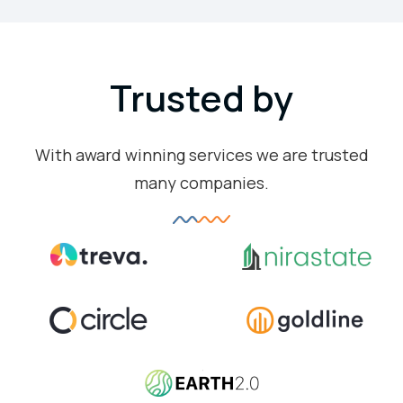
Trusted by
With award winning services we are trusted
many companies.