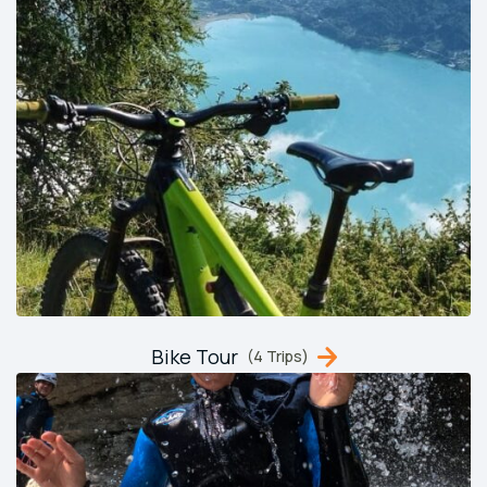
Bike Tour
(4 Trips)