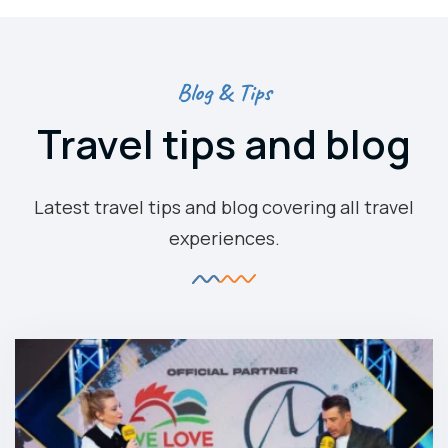
Blog & Tips
Travel tips and blog
Latest travel tips and blog covering all travel
experiences.