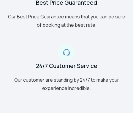
Best Price Guaranteed
Our Best Price Guarantee means that you can be sure
of booking at the best rate.
24/7 Customer Service
Our customer are standing by 24/7 to make your
experience incredible.