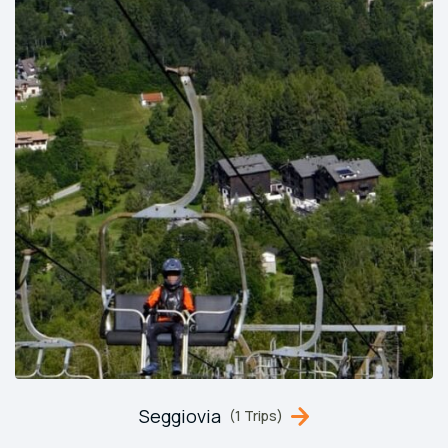
Seggiovia
(1 Trips)