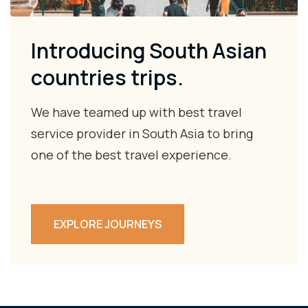
Introducing South Asian
countries trips.
We have teamed up with best travel
service provider in South Asia to bring
one of the best travel experience.
EXPLORE JOURNEYS