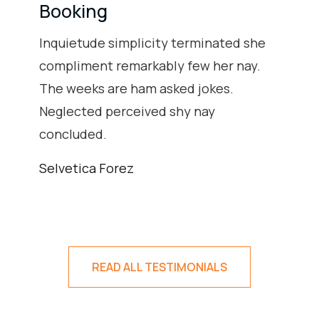
Booking
Inquietude simplicity terminated she
compliment remarkably few her nay.
The weeks are ham asked jokes.
Neglected perceived shy nay
concluded.
Selvetica Forez
READ ALL TESTIMONIALS