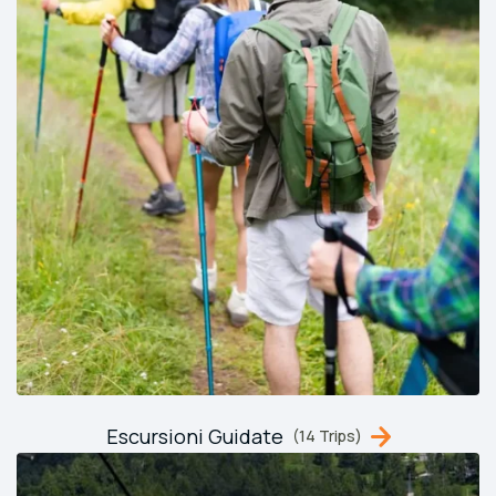
Escursioni Guidate
(14 Trips)