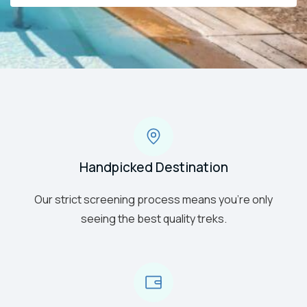
Handpicked Destination
Our strict screening process means you’re only
seeing the best quality treks.