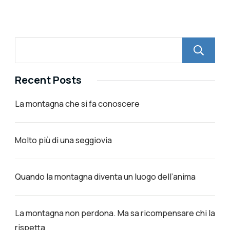
Recent Posts
La montagna che si fa conoscere
Molto più di una seggiovia
Quando la montagna diventa un luogo dell’anima
La montagna non perdona. Ma sa ricompensare chi la
rispetta