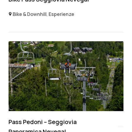
Bike & Downhill
,
Esperienze
Pass Pedoni – Seggiovia
Panoramica Nevegal