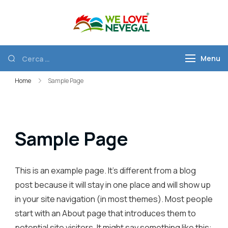
We Love
Discover Nevegal
Nevegal
Menu
Home
Sample Page
Sample Page
This is an example page. It’s different from a blog
post because it will stay in one place and will show up
in your site navigation (in most themes). Most people
start with an About page that introduces them to
potential site visitors. It might say something like this: