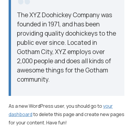
The XYZ Doohickey Company was
founded in 1971, and has been
providing quality doohickeys to the
public ever since. Located in
Gotham City, XYZ employs over
2,000 people and does all kinds of
awesome things for the Gotham
community.
As a new WordPress user, you should go to
your
dashboard
to delete this page and create new pages
for your content. Have fun!