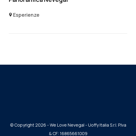
Esperienze
© Copyright 2026 - We Love Nevegal - Uoffy Italia S.r.l. P.Iva
& CF: 16865661009