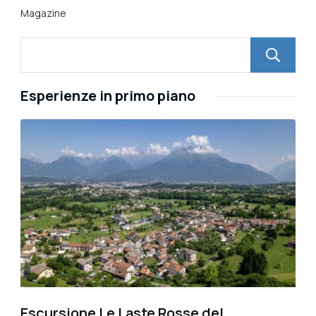
Magazine
Esperienze in primo piano
Escursione Le Laste Rosse del