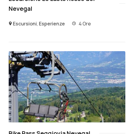
Nevegal
Escursioni
,
Esperienze
4 Ore
Bike Pass Seggiovia Nevegal