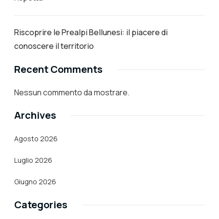
Riscoprire le Prealpi Bellunesi: il piacere di
conoscere il territorio
Recent Comments
Nessun commento da mostrare.
Archives
Agosto 2026
Luglio 2026
Giugno 2026
Categories