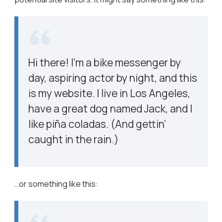
Hi there! I’m a bike messenger by
day, aspiring actor by night, and this
is my website. I live in Los Angeles,
have a great dog named Jack, and I
like piña coladas. (And gettin’
caught in the rain.)
…or something like this: